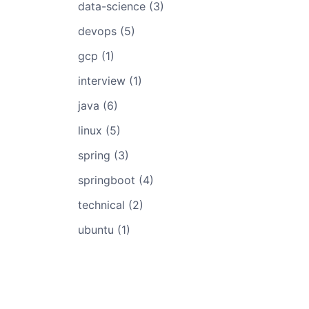
data-science (3)
devops (5)
gcp (1)
interview (1)
java (6)
linux (5)
spring (3)
springboot (4)
technical (2)
ubuntu (1)