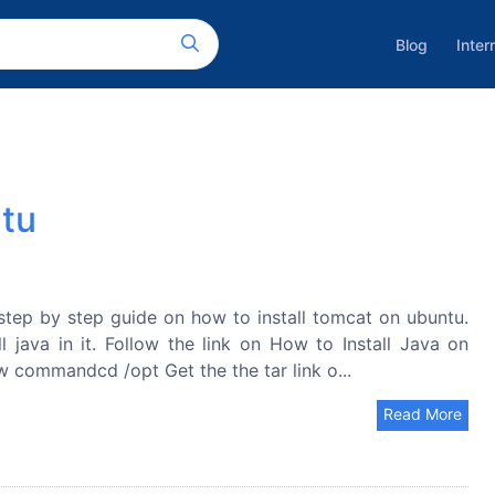
Blog
Inter
ntu
step by step guide on how to install tomcat on ubuntu.
l java in it. Follow the link on How to Install Java on
 commandcd /opt Get the the tar link o...
Read More