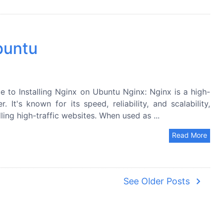
buntu
 to Installing Nginx on Ubuntu Nginx: Nginx is a high-
t's known for its speed, reliability, and scalability,
ing high-traffic websites. When used as ...
Read More
navigate_next
See Older Posts