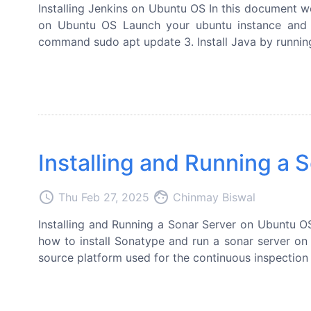
Installing Jenkins on Ubuntu OS In this document we
on Ubuntu OS Launch your ubuntu instance and l
command sudo apt update 3. Install Java by runnin
Installing and Running a
access_time
face
Thu Feb 27, 2025
Chinmay Biswal
Installing and Running a Sonar Server on Ubuntu OS
how to install Sonatype and run a sonar server o
source platform used for the continuous inspection 