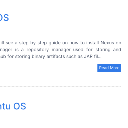
 OS
ll see a step by step guide on how to install Nexus on
ager is a repository manager used for storing and
b for storing binary artifacts such as JAR fil...
Read More
ntu OS