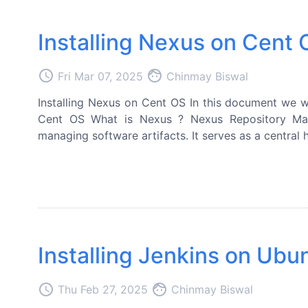
Installing Nexus on Cent
access_time
face
Fri Mar 07, 2025
Chinmay Biswal
Installing Nexus on Cent OS In this document we wi
Cent OS What is Nexus ? Nexus Repository Man
managing software artifacts. It serves as a central hu
Installing Jenkins on Ubu
access_time
face
Thu Feb 27, 2025
Chinmay Biswal