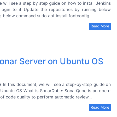
 will see a step by step guide on how to install Jenkins
ogin to it Update the repositories by running below
g below command sudo apt install fontconfig...
Read More
 Sonar Server on Ubuntu OS
 In this document, we will see a step-by-step guide on
n Ubuntu OS What is SonarQube: SonarQube is an open-
of code quality to perform automatic review...
Read More