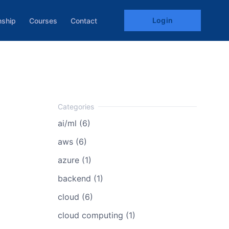
Login
nship
Courses
Contact
ai/ml (6)
aws (6)
azure (1)
backend (1)
cloud (6)
cloud computing (1)