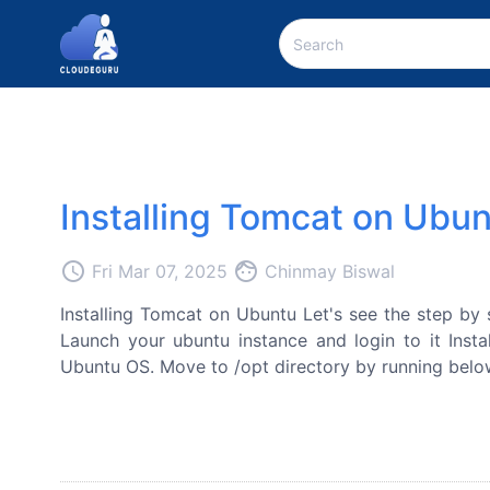
Installing Tomcat on Ubu
access_time
face
Fri Mar 07, 2025
Chinmay Biswal
Installing Tomcat on Ubuntu Let's see the step by 
Launch your ubuntu instance and login to it Instal
Ubuntu OS. Move to /opt directory by running below