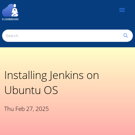
menu
Installing Jenkins on
Ubuntu OS
Thu Feb 27, 2025