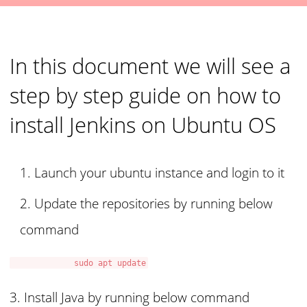
In this document we will see a
step by step guide on how to
install Jenkins on Ubuntu OS
Launch your ubuntu instance and login to it
Update the repositories by running below
command
sudo apt update
3. Install Java by running below command