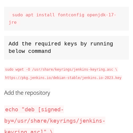
 sudo apt install fontconfig openjdk-17-
jre 
Add the required keys by running 
below command
sudo wget -O /usr/share/keyrings/jenkins-keyring.asc \
https://pkg.jenkins.io/debian-stable/jenkins.io-2023.key
Add the repository
echo "deb [signed-
by=/usr/share/keyrings/jenkins-
keyring.asc]" \