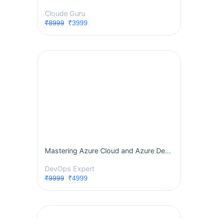
Cloude Guru
₹8999
₹3999
Mastering Azure Cloud and Azure DevOps: A Comprehensive Instructor-Led Program
DevOps Expert
₹9999
₹4999