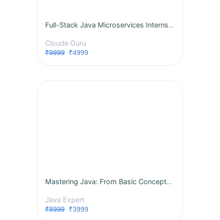
Full-Stack Java Microservices Internship
Cloude Guru
₹9999
₹4999
Mastering Java: From Basic Concepts to Advanced Features
Java Expert
₹8999
₹3999