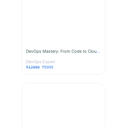
DevOps Mastery: From Code to Cloud - A Complete Instructor-Led Live Training
DevOps Expert
₹12999
₹8999