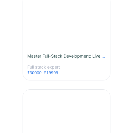
Master Full-Stack Development: Live Instructor-Led Course
Full stack expert
₹30000
₹19999