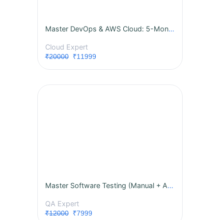
Master DevOps & AWS Cloud: 5-Month Live Internship with Real-World Projects!
Cloud Expert
₹20000
₹11999
Master Software Testing (Manual + Automation)
QA Expert
₹12000
₹7999