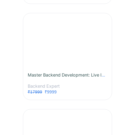
Master Backend Development: Live Instructor-Led Course
Backend Expert
₹17999
₹9999