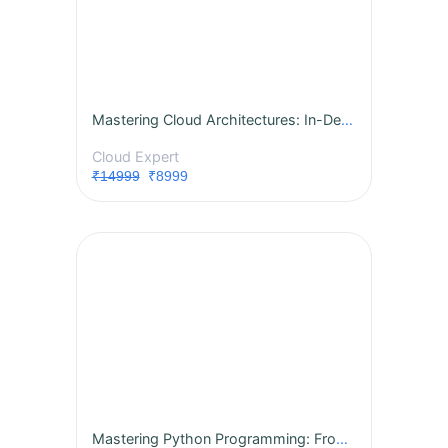
Mastering Cloud Architectures: In-Depth AWS, Azure, and GCP for Associate Architects
Cloud Expert
₹14999
₹8999
Mastering Python Programming: From Fundamentals to Advanced Concepts