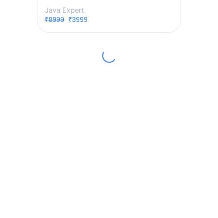
Java Expert
₹8999
₹3999