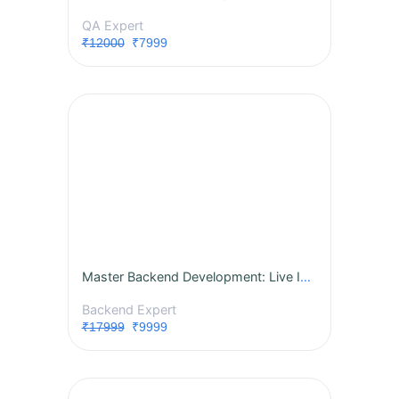
QA Expert
₹12000
₹7999
Master Backend Development: Live Instructor-Led Course
Backend Expert
₹17999
₹9999