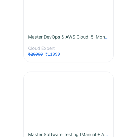
Master DevOps & AWS Cloud: 5-Month Live Internship with Real-World Projects!
Cloud Expert
₹20000
₹11999
Master Software Testing (Manual + Automation)