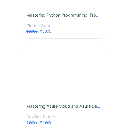
Mastering Python Programming: From Fundamentals to Advanced Concepts
Cloude Guru
₹8999
₹3999
Mastering Azure Cloud and Azure DevOps: A Comprehensive Instructor-Led Program
DevOps Expert
₹9999
₹4999