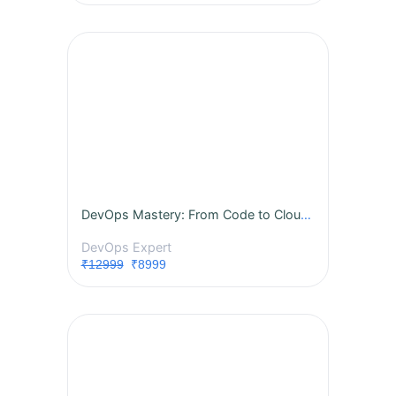
DevOps Mastery: From Code to Cloud - A Complete Instructor-Led Live Training
DevOps Expert
₹12999
₹8999