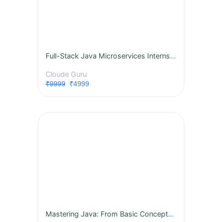
Full-Stack Java Microservices Internship
Cloude Guru
₹9999
₹4999
Mastering Java: From Basic Concepts to Advanced Features