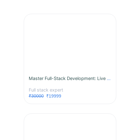
Master Full-Stack Development: Live Instructor-Led Course
Full stack expert
₹30000
₹19999