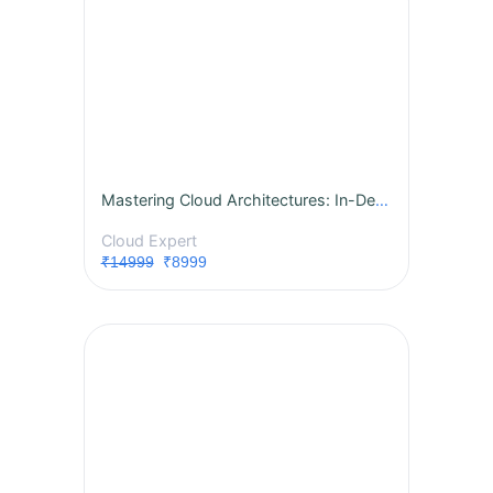
Mastering Cloud Architectures: In-Depth AWS, Azure, and GCP for Associate Architects
Cloud Expert
₹14999
₹8999